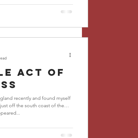
read
le act of
ess
ngland recently and found myself
 just off the south coast of the
peared...