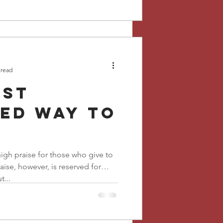
 read
ost
ed way to
igh praise for those who give to
aise, however, is reserved for
...