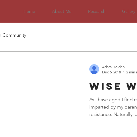
Home
About Me
Research
Gallery
r Community
Adam Holden
Dec 6, 2018
2 min 
Wise 
As I have aged I find
imparted by my parent
resistance. Naturally, a