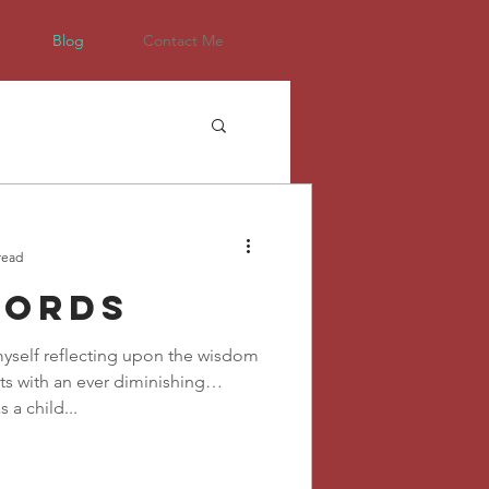
Blog
Contact Me
read
words
 myself reflecting upon the wisdom
s with an ever diminishing
s a child...