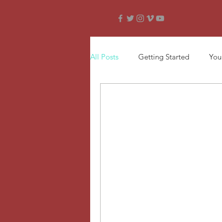
All Posts
Getting Started
You