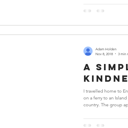
Adam Holden
Nov 8, 2018
3 min 
A simp
kindn
I travelled home to E
on a ferry to an Island
country. The group ap