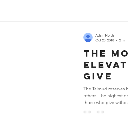
Adam Holden
Oct 25, 2018
2 min
The m
elevat
give
The Talmud reserves h
others. The highest pr
those who give without