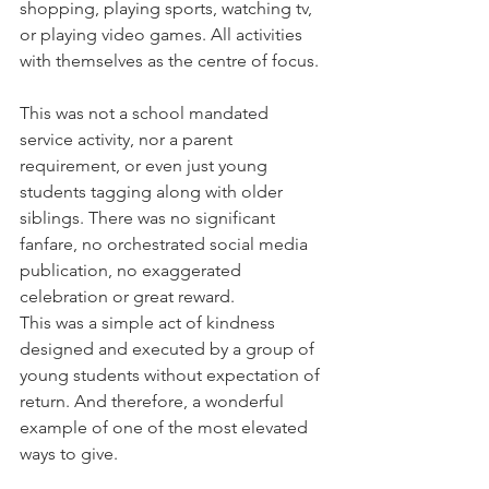
shopping, playing sports, watching tv, 
or playing video games. All activities 
with themselves as the centre of focus.
This was not a school mandated 
service activity, nor a parent 
requirement, or even just young 
students tagging along with older 
siblings. There was no significant 
fanfare, no orchestrated social media 
publication, no exaggerated 
celebration or great reward.
This was a simple act of kindness 
designed and executed by a group of 
young students without expectation of 
return. And therefore, a wonderful 
example of one of the most elevated 
ways to give.