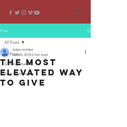
Post
All Posts
Adam Holden
All Posts
Oct 25, 2018
2 min read
The most
Getting Started
elevated way
Your Community
to give