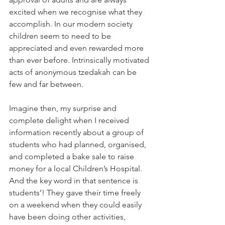
excited when we recognise what they 
accomplish. In our modern society 
children seem to need to be 
appreciated and even rewarded more 
than ever before. Intrinsically motivated 
acts of anonymous tzedakah can be 
few and far between.
Imagine then, my surprise and 
complete delight when I received 
information recently about a group of 
students who had planned, organised, 
and completed a bake sale to raise 
money for a local Children’s Hospital. 
And the key word in that sentence is 
students’! They gave their time freely 
on a weekend when they could easily 
have been doing other activities, 