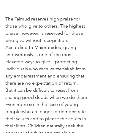
The Talmud reserves high praise for 
those who give to others. The highest 
praise, however, is reserved for those 
who give without recognition. 
According to Maimonides, giving 
anonymously is one of the most 
elevated ways to give – protecting 
individuals who receive tzedakah from 
any embarrassment and ensuring that 
there are no expectation of return.
But it can be difficult to resist from 
sharing good deeds when we do them. 
Even more so in the case of young 
people who are eager to demonstrate 
their values and to please the adults in 
their lives. Children naturally seek the 
approval of adults and are always 